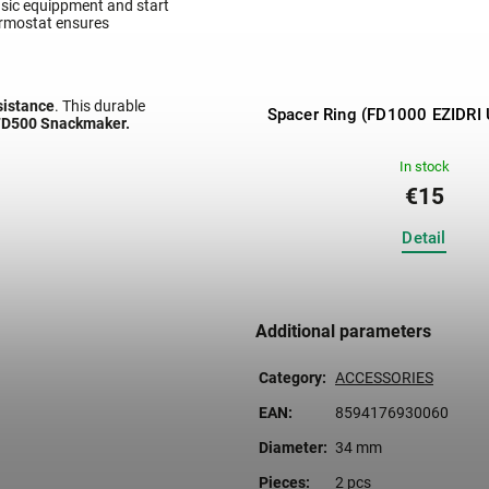
basic equippment and start
hermostat ensures
esistance
. This durable
ator Ezidri Snackmaker FD500
Spacer Ring (FD1000 EZIDRI 
 FD500 Snackmaker.
Digital
In stock
In stock
€199
€15
Detail
Detail
Additional parameters
Category
:
ACCESSORIES
EAN
:
8594176930060
Diameter
:
34 mm
Pieces
:
2 pcs