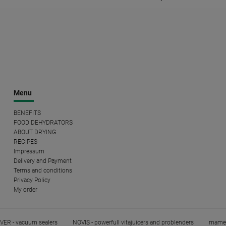
Menu
BENEFITS
FOOD DEHYDRATORS
ABOUT DRYING
RECIPES
Impressum
Delivery and Payment
Terms and conditions
Privacy Policy
My order
ER - vacuum sealers
NOVIS - powerfull vitajuicers and problenders
mame