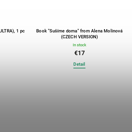
ULTRA), 1 pc
Book "Sušíme doma" from Alena Molinová
(CZECH VERSION)
In stock
€17
Detail