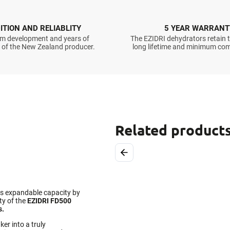
ITION AND RELIABLITY
5 YEAR WARRANT
m development and years of
The EZIDRI dehydrators retain t
 of the New Zealand producer.
long lifetime and minimum com
Related product
Previous
ts expandable capacity by
ty of the
EZIDRI FD500
s.
er into a truly