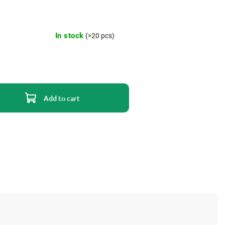
In stock
(>20 pcs)
Add to cart