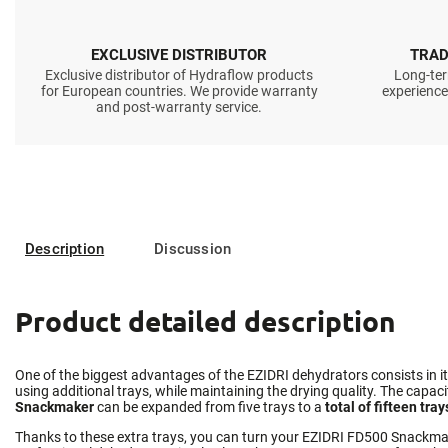
EXCLUSIVE DISTRIBUTOR
TRAD
Exclusive distributor of Hydraflow products
Long-ter
for European countries. We provide warranty
experience
and post-warranty service.
Description
Discussion
Product detailed description
One of the biggest advantages of the EZIDRI dehydrators consists in i
using additional trays, while maintaining the drying quality. The capaci
Snackmaker
can be expanded from five trays to a
total of fifteen tray
Thanks to these extra trays, you can turn your EZIDRI FD500 Snackmak