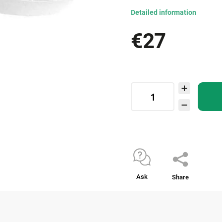
Detailed information
€27
Ask
Share