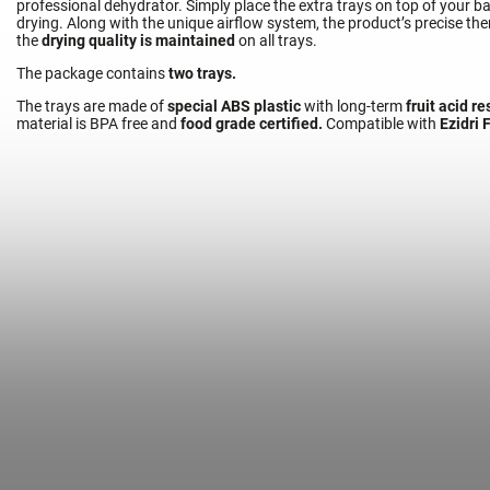
professional dehydrator. Simply place the extra trays on top of your 
drying. Along with the unique airflow system, the product’s precise t
the
drying quality is maintained
on all trays.
The package contains
two trays.
The trays are made of
special ABS plastic
with long-term
fruit acid r
Food Dehydr
material is BPA free and
food grade certified.
Compatible with
Ezidri