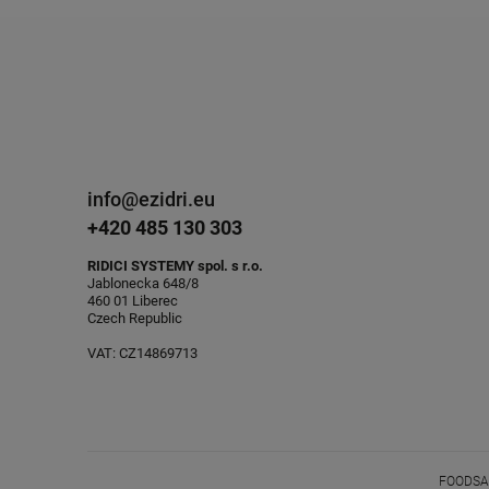
info@ezidri.eu
+420 485 130 303
RIDICI SYSTEMY spol. s r.o.
Jablonecka 648/8
460 01 Liberec
Czech Republic
VAT: CZ14869713
FOODSAV