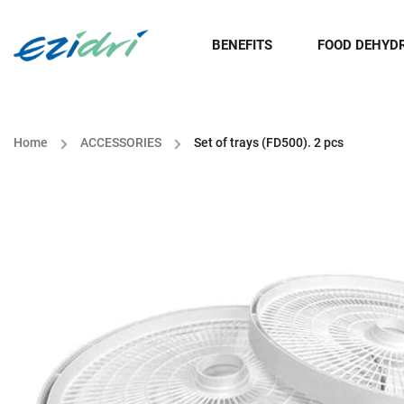
BENEFITS
FOOD DEHYD
Home
/
ACCESSORIES
/
Set of trays (FD500). 2 pcs