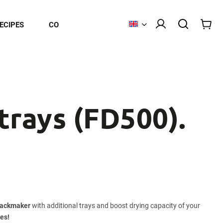
ECIPES
CONTACT
 trays (FD500).
nackmaker
with additional trays and boost drying capacity of your
mes!