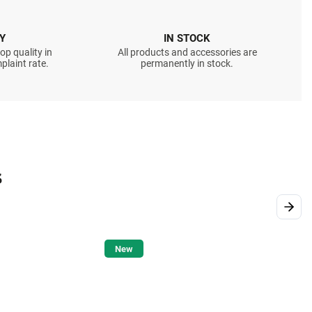
Y
IN STOCK
op quality in
All products and accessories are
plaint rate.
permanently in stock.
s
Next
New