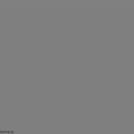
doma.cz