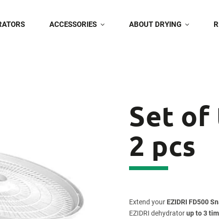
RATORS
ACCESSORIES
ABOUT DRYING
R
Set of
2 pcs
Extend your
EZIDRI FD500 S
EZIDRI dehydrator
up to 3 ti