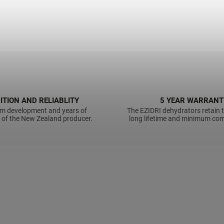
ITION AND RELIABLITY
5 YEAR WARRANT
m development and years of
The EZIDRI dehydrators retain t
 of the New Zealand producer.
long lifetime and minimum com