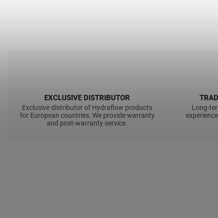
EXCLUSIVE DISTRIBUTOR
TRAD
Exclusive distributor of Hydraflow products
Long-ter
for European countries. We provide warranty
experience
and post-warranty service.