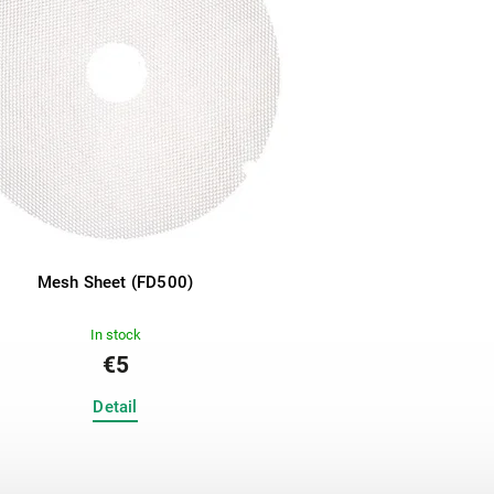
Mesh Sheet (FD500)
In stock
€5
Detail