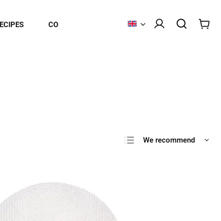
ECIPES
CONTACT
We recommend
Least expensive
Most expensive
Bestsellers
Alphabetically