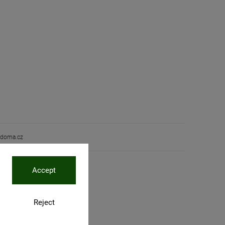
doma.cz
Accept
Reject