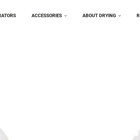
RATORS
ACCESSORIES
ABOUT DRYING
R