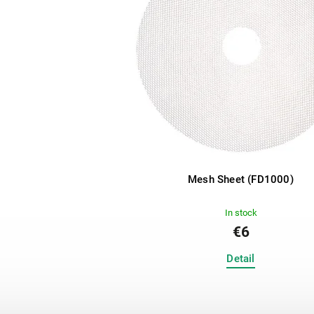
Mesh Sheet (FD1000)
In stock
€6
Detail