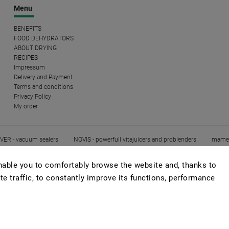
Menu
BENEFITS
FOOD DEHYDRATORS
ABOUT DRYING
RECIPES
Impressum
Delivery and Payment
Terms and conditions
Privacy Policy
My order
ER - vacuum sealers
NOVIS - powerfull vitajuicers and problenders
mame
able you to comfortably browse the website and, thanks to
te traffic, to constantly improve its functions, performance
Copyright 2026
EZIDRI
. All rights reserved.
Edit cookie settings
Created by
Shoptet
| Design
Shoptak.cz