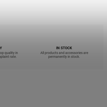
Y
IN STOCK
op quality in
All products and accessories are
plaint rate.
permanently in stock.