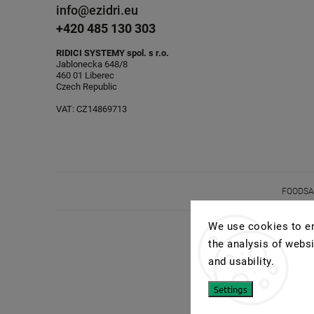
info@ezidri.eu
+420 485 130 303
RIDICI SYSTEMY spol. s r.o.
Jablonecka 648/8
460 01 Liberec
Czech Republic
VAT: CZ14869713
FOODSAV
We use cookies to en
the analysis of websi
and usability.
Settings