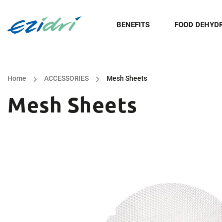
BENEFITS
FOOD DEHYD
Home
/
ACCESSORIES
/
Mesh Sheets
Mesh Sheets