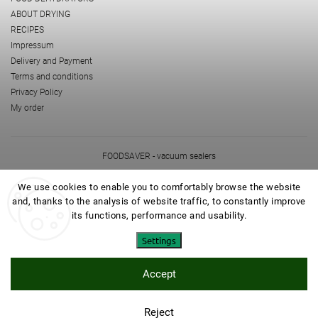
ABOUT DRYING
RECIPES
Impressum
Delivery and Payment
Terms and conditions
Privacy Policy
My order
FOODSAVER - vacuum sealers
NOVIS - powerfull vitajuicers and problenders
mamedoma.cz
We use cookies to enable you to comfortably browse the website
and, thanks to the analysis of website traffic, to constantly improve
its functions, performance and usability.
Settings
Accept
Copyright 2026
EZIDRI
. All rights reserved.
Edit cookie settings
Created by
Shoptet
| Design
Shoptak.cz
Reject