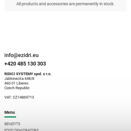
All products and accessories are permanently in stock.
info@ezidri.eu
+420 485 130 303
RIDICI SYSTEMY spol. s r.o.
Jablonecka 648/8
460 01 Liberec
Czech Republic
VAT: CZ14869713
Menu
BENEFITS
FOOD DEHYDRATORS