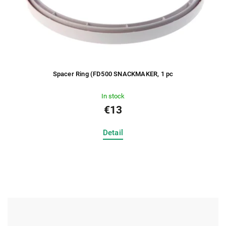
Spacer Ring (FD500 SNACKMAKER, 1 pc
In stock
€13
Detail