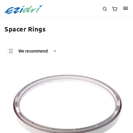
Spacer Rings
We recommend
Least expensive
Most expensive
Bestsellers
Alphabetically