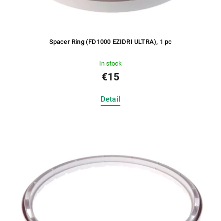
Spacer Ring (FD1000 EZIDRI ULTRA), 1 pc
In stock
€15
Detail