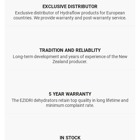
EXCLUSIVE DISTRIBUTOR
Exclusive distributor of Hydraflow products for European
countries. We provide warranty and post-warranty service.
TRADITION AND RELIABLITY
Long-term development and years of experience of the New
Zealand producer.
5 YEAR WARRANTY
The EZIDRI dehydrators retain top quality in long lifetime and
minimum complaint rate.
IN STOCK